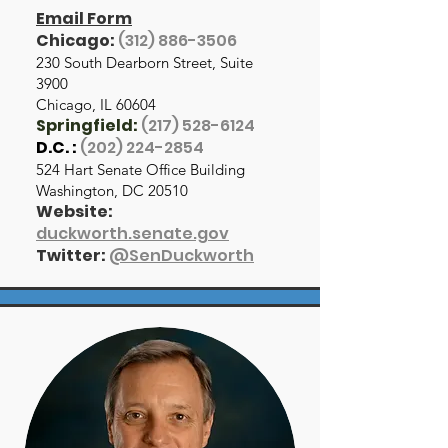
Email Form
Chicago:
(312) 886-3506
230 South Dearborn Street, Suite
3900
Chicago, IL 60604
Springfield:
(217) 528-6124
D.C. :
(202) 224-2854
524 Hart Senate Office Building
Washington, DC 20510
Website:
duckworth.senate.gov
Twitter:
@SenDuckworth