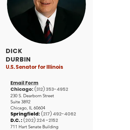
DICK
DURBIN
U.S. Senator for Illinois
Email Form
Chicago:
(312) 353-4952
230 S. Dearborn Street
Suite 3892
Chicago, IL 60604
Springfield:
(217) 492-4062
D.C. :
(202) 224 -2152
711 Hart Senate Building