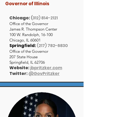
Governor of Illinois
Chicago:
(
312) 814-2121
Office of the Governor
James R. Thompson Center
100 W. Randolph, 16-100
Chicago, IL 60601
Springfield:
(217) 782-6830
Office of the Governor
207 State House
Springfield, IL 62706
Website:
jbpritzker.com
Twitter:
@GovPritzker