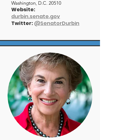
Washington, D.C. 20510
Website:
durbin.senate.gov
Twitter:
@SenatorDurbin