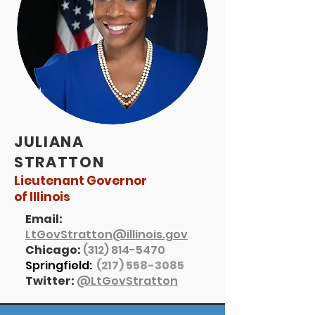
JULIANA
STRATTON
Lieutenant Governor
of Illinois
Email:
LtGovStratton@illinois.gov
Chicago:
(312) 814-5470
Springfield:
(217) 558-3085
Twitter:
@LtGovStratton