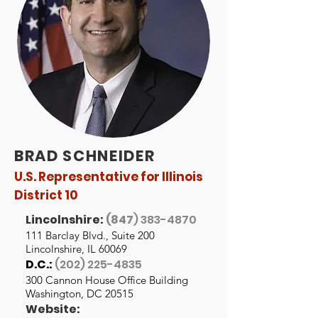
BRAD SCHNEIDER
U.S. Representative for Illinois
District 10
Lincolnshire:
(847
)
383-4870
111 Barclay Blvd., Suite 200
Lincolnshire, IL 60069
D.C.:
(202) 225-4835
300 Cannon House Office Building
Washington, DC 20515
Website: