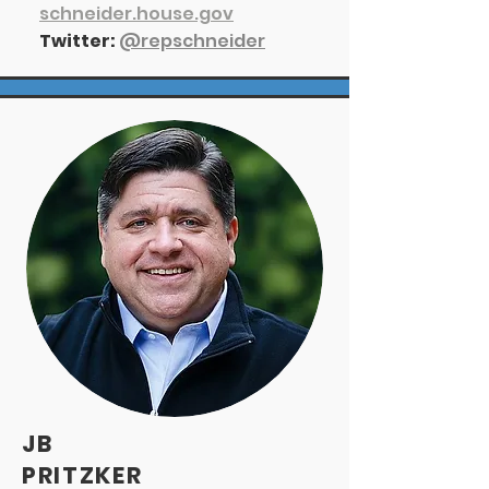
s
chneider.house.gov
Twitter:
@repschneider
JB
PRITZKER