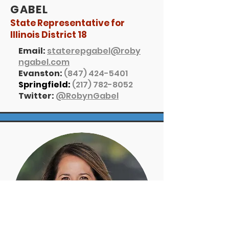
GABEL
State Representative for
Illinois District 18
Email:
staterepgabel@roby
ngabel.com
Evanston:
(847) 424-5401
Springfield:
(217) 782-8052
Twitter:
@RobynGabel