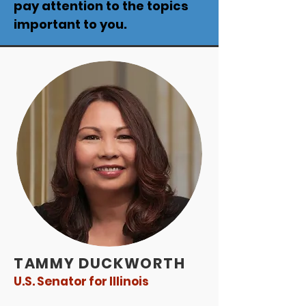
pay attention to the topics
important to you.
TAMMY DUCKWORTH
U.S. Senator for Illinois