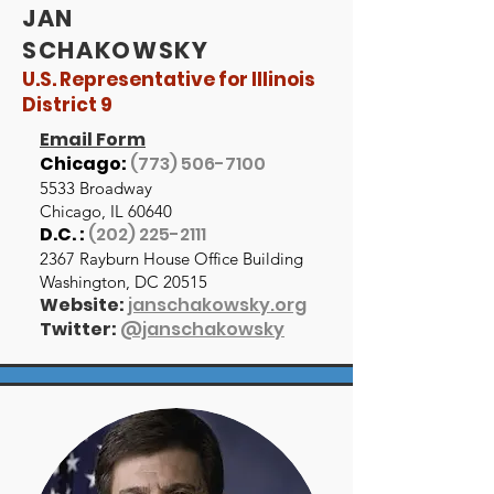
JAN
SCHAKOWSKY
U.S. Representative for Illinois
District 9
Email Form
Chicago:
(773) 506-7100
5533 Broadway
Chicago, IL 60640
D.C. :
(202) 225-2111
2367 Rayburn House Office Building
Washington, DC 20515
Website:
janschakowsky.org
Twitter:
@janschakowsky