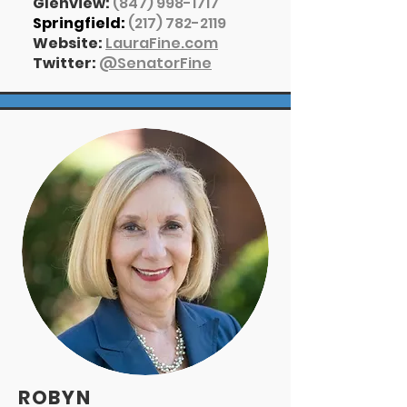
Glenview:
(847) 998-1717
Springfield:
(217) 782-2119
Website:
LauraFine.com
Twitter:
@
SenatorFine
ROBYN