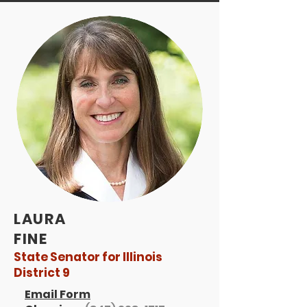
LAURA
FINE
State Senator for Illinois
District 9
Email Form