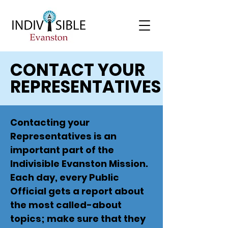
CONTACT YOUR
REPRESENTATIVES
Contacting your
Representatives is an
important part of the
Indivisible Evanston Mission.
Each day, every Public
Official gets a report about
the most called-about
topics; make sure that they