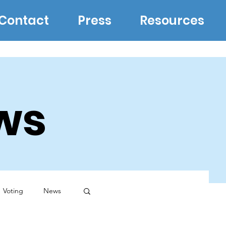
Contact
Press
Resources
ws
Voting
News