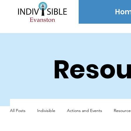
Hom
Resou
All Posts
Indivisible
Actions and Events
Resource