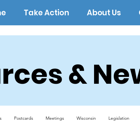
e
Take Action
About Us
rces & Ne
s
Postcards
Meetings
Wisconsin
Legislation