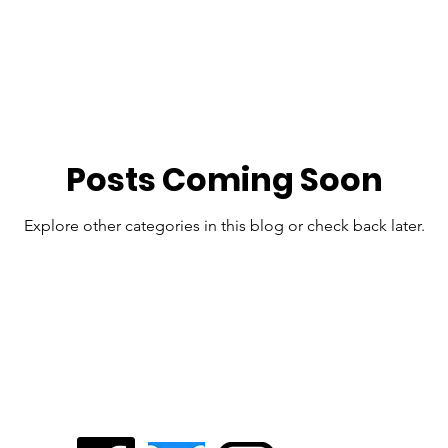
Lauren Underwood
Biden Campaign
2020 Election
202
ERA
WI Supreme Court
Archived Posts - 2024 and prior
Posts Coming Soon
Explore other categories in this blog or check back later.