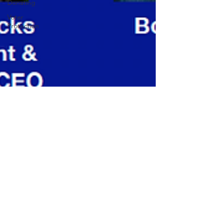
Donating
Voter
Protection
Sarah Lumberg
Sep 8, 2020
2 min read
Come to our