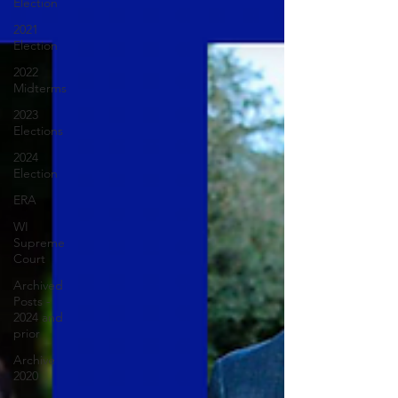
Election
2021
Election
2022
Midterms
2023
Elections
2024
Election
ERA
WI
Supreme
Court
Archived
Posts -
2024 and
prior
Archive
2020