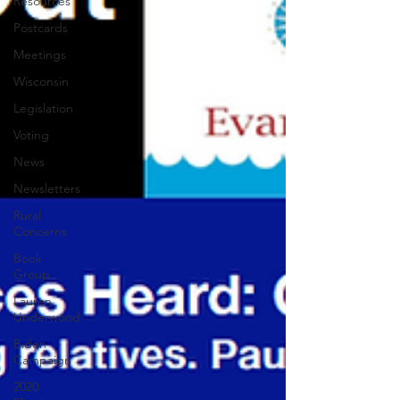
Resources
Postcards
Meetings
Wisconsin
Legislation
Voting
News
Newsletters
Rural
Concerns
Book
Group
Lauren
Underwood
Biden
Campaign
2020