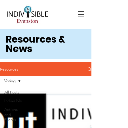
Resources &
News
Resources
Voting
All Posts
Indivisible
Actions
and
Events