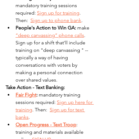
mandatory training sessions 
required: 
Sign up for training
. 
Then:  
Sign up to phone bank
.
People's Action to Win GA: 
make 
“deep canvassing” phone calls
. 
Sign up for a shift that'll include 
training on "deep canvassing " -- 
typically a way of having 
conversations with voters by 
making a personal connection 
over shared values.
Take Action - Text Banking:
Fair Fight
: 
mandatory training 
sessions required: 
Sign up here for 
training
. Then:  
Sign up for text 
banks
.
Open Progress - Text Troop
: 
training and materials available 