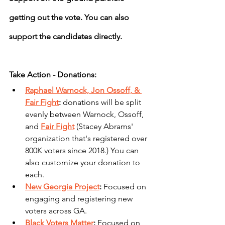
getting out the vote. You can also 
support the candidates directly.
Take Action - Donations:
Raphael Warnock, Jon Ossoff, & 
Fair Fight
: 
donations will be split 
evenly between Warnock, Ossoff, 
and 
Fair Fight
 (Stacey Abrams' 
organization that's registered over 
800K voters since 2018.) You can 
also customize your donation to 
each.
New Georgia Project
: 
Focused on 
engaging and registering new 
voters across GA.
Black Voters Matter
: 
Focused on 