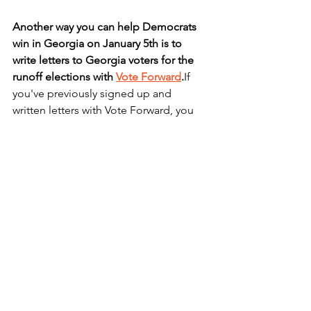
Another way you can help Democrats 
win in Georgia on January 5th is to 
write letters to Georgia voters for the 
runoff elections with 
Vote Forward
.
If 
you've previously signed up and 
written letters with Vote Forward, you 
can just go to the website and choose 
your voters. If you're new to Vote 
Forward, you'll need to sign up on their 
website
.
How to get started:
 you'll need a 
printer, paper, envelopes, pen, and first-
class letter stamps. You'll print out, 
personalize, stamp, and mail your own 
letters. See these links for
the 
details
and
messaging guidelines
 for 
the GA project. 
Go here
to sign up and 