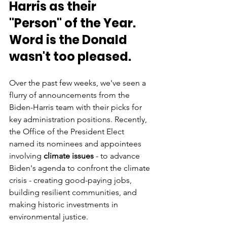
Harris as their 
"Person" of the Year. 
Word is the Donald 
wasn't too pleased.
Over the past few weeks, we've seen a 
flurry of announcements from the 
Biden-Harris team with their picks for 
key administration positions. Recently, 
the Office of the President Elect 
named its nominees and appointees 
involving 
climate issues 
- to advance 
Biden's agenda to confront the climate 
crisis - creating good-paying jobs, 
building resilient communities, and 
making historic investments in 
environmental justice. 