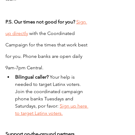
P.S. Our times not good for you?
Sign 
up directly
 with the Coordinated 
Campaign for the times that work best 
for you. Phone banks are open daily 
9am-7pm Central. 
Bilingual caller?
 Your help is 
needed to target Latinx voters. 
Join the coordinated campaign 
phone banks Tuesdays and 
Saturdays, por favor: 
Sign up here 
to target Latinx voters
.
Support on-the-ground partners 