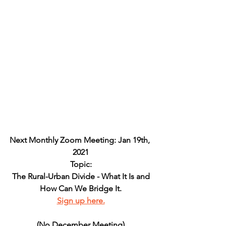
Next Monthly Zoom Meeting: Jan 19th, 
2021
Topic:
The Rural-Urban Divide - What It Is and
How Can We Bridge It.
Sign up here.
(No December Meeting)