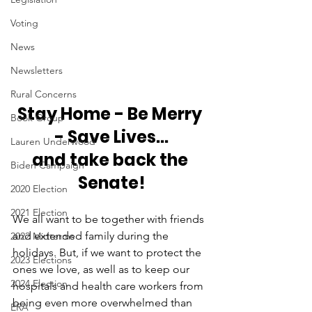
Voting
News
Newsletters
Rural Concerns
Stay Home - Be Merry 
Book Group
- Save Lives...
Lauren Underwood
and take back the 
Biden Campaign
Senate!
2020 Election
2021 Election
We all want to be together with friends 
and extended family during the 
2022 Midterms
holidays. But, if we want to protect the 
2023 Elections
ones we love, as well as to keep our 
2024 Election
hospitals and health care workers from 
being even more overwhelmed than 
ERA