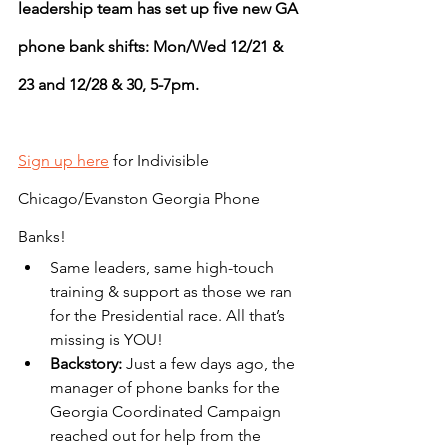
leadership team has set up five new GA 
phone bank shifts: Mon/Wed 12/21 & 
23 and 12/28 & 30, 5-7pm.
Sign up here
 for Indivisible 
Chicago/Evanston Georgia Phone 
Banks!
Same leaders, same high-touch 
training & support as those we ran 
for the Presidential race. All that’s 
missing is YOU!
Backstory: 
Just a few days ago, the 
manager of phone banks for the 
Georgia Coordinated Campaign 
reached out for help from the 