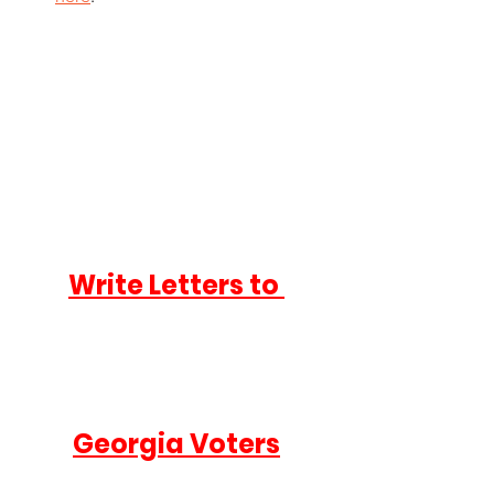
Write Letters to 
Georgia Voters