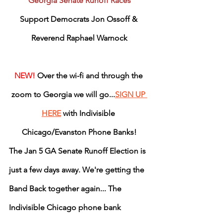
Georgia Senate Runoff Races
Support Democrats Jon Ossoff & 
Reverend Raphael Warnock
NEW! 
Over the wi-fi and through the 
zoom to Georgia we will go...
SIGN UP 
HERE
 with Indivisible 
Chicago/Evanston Phone Banks!
The Jan 5 GA Senate Runoff Election is 
just a few days away. We're getting the 
Band Back together again... The 
Indivisible Chicago phone bank 