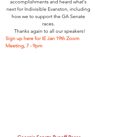
accomplishments and heard what's 
next for Indivisible Evanston, including 
how we to support the GA Senate 
races. 
 Thanks again to all our speakers!
Sign up here for IE Jan 19th Zoom 
Meeting, 7 - 9pm