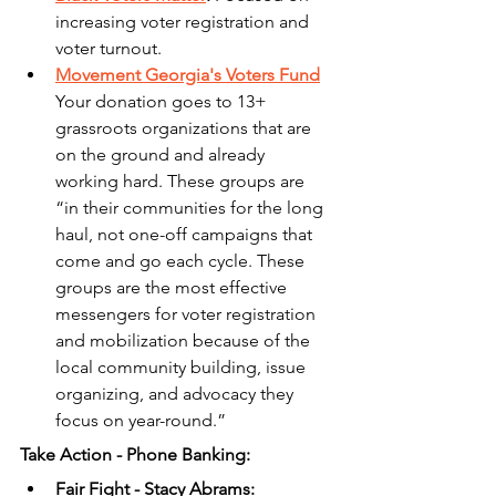
increasing voter registration and 
voter turnout.
Movement Georgia's Voters Fund
Your donation goes to 13+ 
grassroots organizations that are 
on the ground and already 
working hard. These groups are 
“in their communities for the long 
haul, not one-off campaigns that 
come and go each cycle. These 
groups are the most effective 
messengers for voter registration 
and mobilization because of the 
local community building, issue 
organizing, and advocacy they 
focus on year-round.”
Take Action - Phone Banking:
Fair Fight - Stacy Abrams: