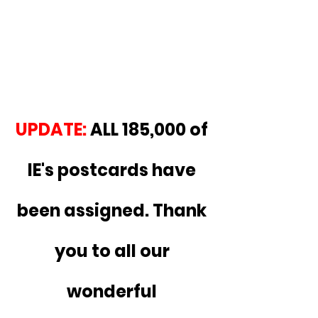
UPDATE:
 ALL 185,000 of 
IE's postcards have 
been assigned. Thank 
you to all our 
wonderful 