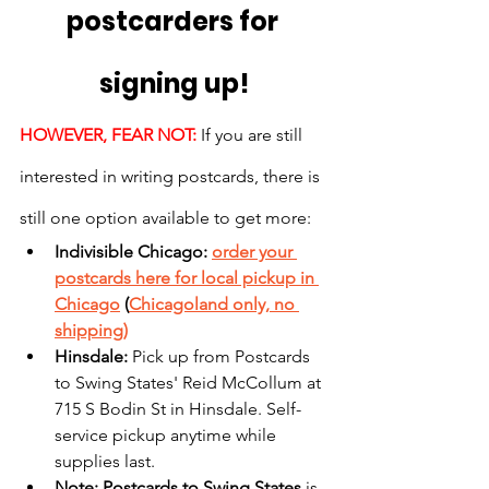
postcarders for 
signing up!
HOWEVER, FEAR NOT:
 If you are still 
interested in writing postcards, there is 
still one option available to get more:
Indivisible Chicago: 
order your 
postcards here for local pickup in 
Chicago
 (
Chicagoland only, no 
shipping)
Hinsdale: 
Pick up from Postcards 
to Swing States' Reid McCollum at 
715 S Bodin St in Hinsdale. Self-
service pickup anytime while 
supplies last.
Note: Postcards to Swing States
 is 