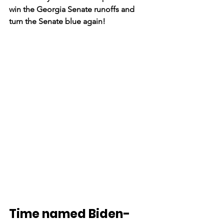
win the Georgia Senate runoffs and 
turn the Senate blue again!
Time named Biden-