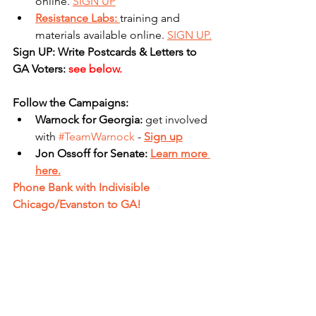
online. 
SIGN UP
Resistance Labs: 
training and 
materials available online. 
SIGN UP.
Sign UP: Write Postcards & Letters to 
GA Voters: 
see below.
Follow the Campaigns:
Warnock for Georgia: 
get involved 
with 
#TeamWarnock
 - 
Sign up
Jon Ossoff for Senate: 
Learn more 
here.
Phone Bank with Indivisible 
Chicago/Evanston to GA!