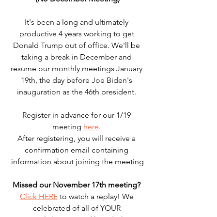
It's been a long and ultimately 
productive 4 years working to get 
Donald Trump out of office. We'll be 
taking a break in December and 
resume our monthly meetings January 
19th, the day before Joe Biden's 
inauguration as the 46th president. 
Register in advance for our 1/19 
meeting 
here
. 
After registering, you will receive a 
confirmation email containing 
information about joining the meeting
Missed our November 17th meeting?
Click HERE
 to watch a replay! We 
celebrated of all of YOUR 