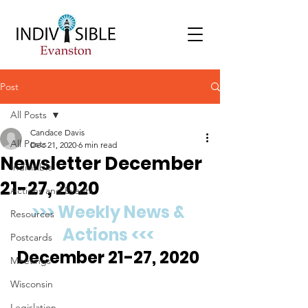
Post
All Posts
Candace Davis
All Posts
Dec 21, 2020
6 min read
Newsletter December
Indivisible
21-27, 2020
Actions and Events
>>> Weekly News & 
Resources
Actions <<<
Postcards
December 21-27, 2020 
Meetings
Wisconsin
Legislation