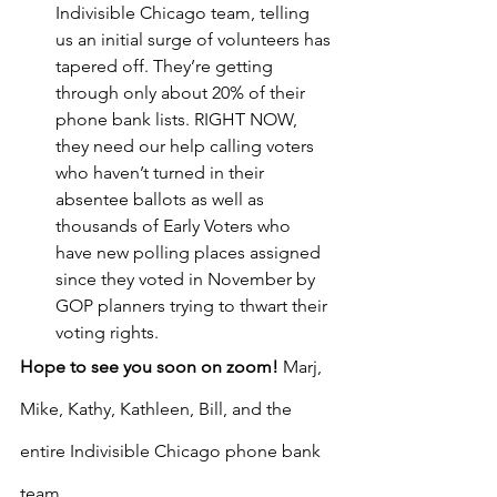
Indivisible Chicago team, telling 
us an initial surge of volunteers has 
tapered off. They’re getting 
through only about 20% of their 
phone bank lists. RIGHT NOW, 
they need our help calling voters 
who haven’t turned in their 
absentee ballots as well as 
thousands of Early Voters who 
have new polling places assigned 
since they voted in November by 
GOP planners trying to thwart their 
voting rights.
Hope to see you soon on zoom! 
Marj, 
Mike, Kathy, Kathleen, Bill, and the 
entire Indivisible Chicago phone bank 
team