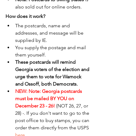
also sold out for online orders.
How does it work?
The postcards, name and 
addresses, and message will be 
supplied by IE. 
You supply the postage and mail 
them yourself.
These postcards will remind 
Georgia voters of the election and 
urge them to vote for Warnock 
and Ossoff, both Democrats.
NEW: Note: Georgia postcards 
must be mailed BY YOU on 
December 23 - 26! 
(NOT 26, 27, or 
28) -. If you don't want to go to the 
post office to buy stamps, you can 
order them directly from the USPS 
here
. 