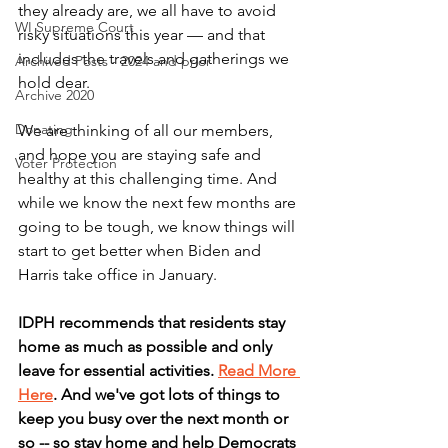
they already are, we all have to avoid 
WI Supreme Court
risky situations this year — and that 
includes the travels and gatherings we 
Archived Posts - 2024 and prior
hold dear.
Archive 2020
Donating
We are thinking of all our members, 
and hope you are staying safe and 
Voter Protection
healthy at this challenging time. And 
while we know the next few months are 
going to be tough, we know things will 
start to get better when Biden and 
Harris take office in January. 
IDPH recommends that residents stay 
home as much as possible and only 
leave for essential activities. 
Read More 
Here
. And we've got lots of things to 
keep you busy over the next month or 
so -- so stay home and help Democrats 