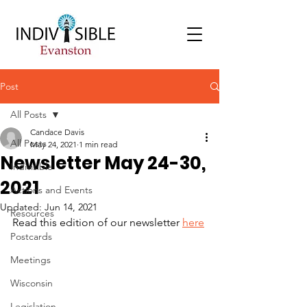
Post
All Posts
Candace Davis
All Posts
May 24, 2021
1 min read
Newsletter May 24-30,
Indivisible
2021
Actions and Events
Updated:
Jun 14, 2021
Resources
Read this edition of our newsletter 
here
Postcards
Meetings
Wisconsin
Legislation