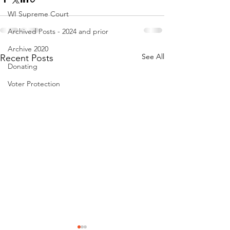
WI Supreme Court
Archived Posts - 2024 and prior
Archive 2020
See All
Recent Posts
Donating
Voter Protection