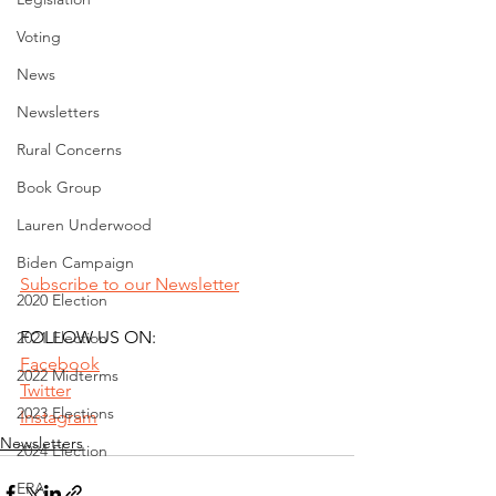
Voting
News
Newsletters
Rural Concerns
Book Group
Lauren Underwood
Biden Campaign
Subscribe to our Newsletter
2020 Election
FOLLOW US ON:
2021 Election
Facebook
2022 Midterms
Twitter
2023 Elections
Instagram
Newsletters
2024 Election
ERA