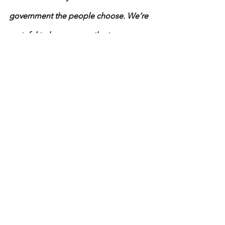
government the people choose. We’re 
grateful to have you on the team as we 
uphold that foundation of our 
democracy.  
Protect the Results Events & 
Notifications
2020 election
News
2020 Election
See All
Recent Posts