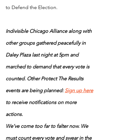
to Defend the Election. 
Indivisible Chicago Alliance along with 
other groups gathered peacefully in 
Daley Plaza last night at 5pm and 
marched to demand that every vote is 
counted. Other Protect The Results 
events are being planned: 
Sign up here
to receive notifications on more 
actions. 
We’ve come too far to falter now. We 
must count every vote and swear in the 