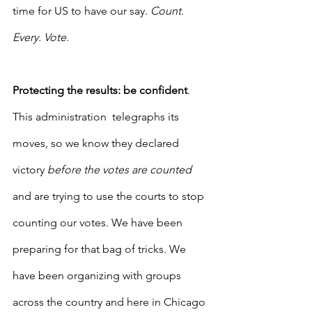
time for US to have our say
. Count. 
Every. Vote.
Protecting the results: be confident
.  
This administration  telegraphs its 
moves, so we know they declared 
victory 
before the votes are counted
and are trying to use the courts to stop 
counting our votes. We have been 
preparing for that bag of tricks. We 
have been organizing with groups 
across the country and here in Chicago 