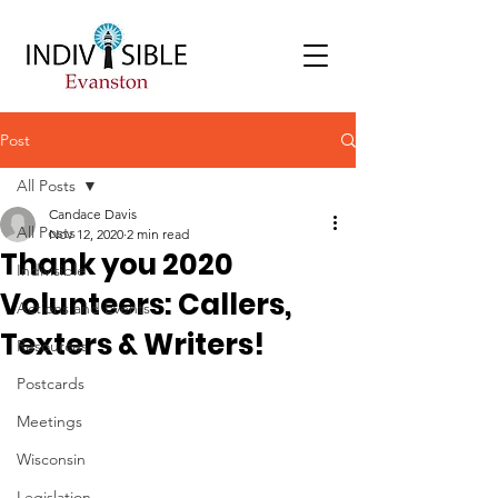
Post
All Posts
Candace Davis
All Posts
Nov 12, 2020
2 min read
Thank you 2020
Indivisible
Volunteers: Callers,
Actions and Events
Texters & Writers!
Resources
Postcards
Meetings
Wisconsin
Legislation