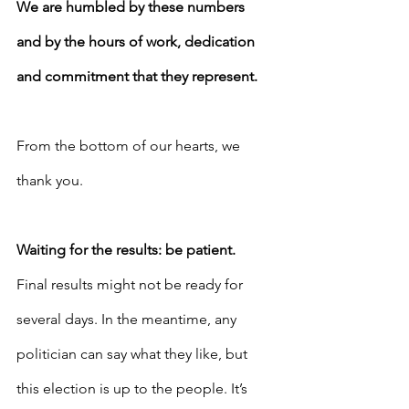
We are humbled by these numbers 
and by the hours of work, dedication 
and commitment that they represent. 
From the bottom of our hearts, we 
thank you.
Waiting for the results: be patient.
Final results might not be ready for 
several days. In the meantime, any 
politician can say what they like, but 
this election is up to the people. It’s 