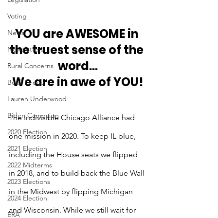
Voting
YOU are AWESOME in 
News
the truest sense of the 
Newsletters
word...
Rural Concerns
We are in awe of YOU!
Book Group
Lauren Underwood
Biden Campaign
The Indivisible Chicago Alliance had 
2020 Election
one mission in 2020. To keep IL blue, 
2021 Election
including the House seats we flipped 
2022 Midterms
in 2018, and to build back the Blue Wall 
2023 Elections
in the Midwest by flipping Michigan 
2024 Election
and Wisconsin. While we still wait for 
ERA