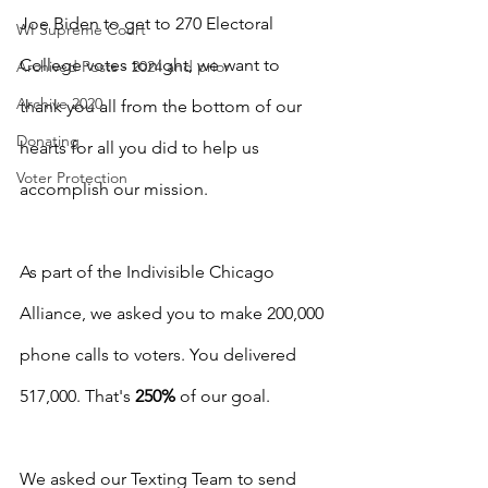
Joe Biden to get to 270 Electoral 
WI Supreme Court
College votes tonight, we want to 
Archived Posts - 2024 and prior
Archive 2020
thank you all from the bottom of our 
Donating
hearts for all you did to help us 
Voter Protection
accomplish our mission.
As part of the Indivisible Chicago 
Alliance, we asked you to make 200,000 
phone calls to voters. You delivered 
517,000. That's 
250%
 of our goal.
We asked our Texting Team to send 