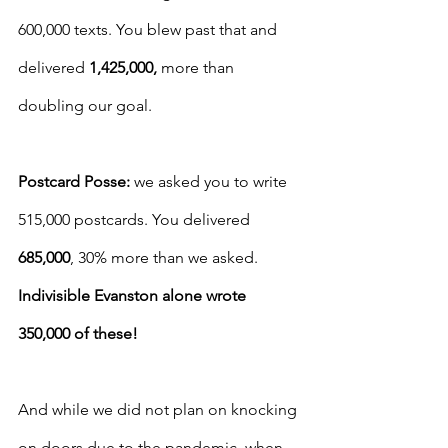
600,000 texts. You blew past that and 
delivered 
1,425,000,
 more than 
doubling our goal.
Postcard Posse: 
we asked you to write 
515,000 postcards. You delivered 
685,000
, 30% more than we asked. 
Indivisible Evanston alone wrote 
350,000 of these!
And while we did not plan on knocking 
on doors due to the pandemic, when 