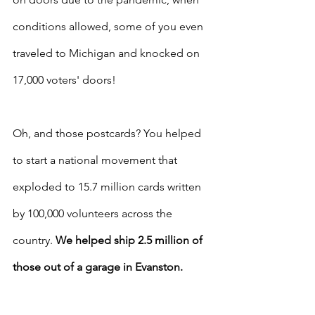
conditions allowed, some of you even 
traveled to Michigan and knocked on 
17,000 voters' doors!
Oh, and those postcards? You helped 
to start a national movement that 
exploded to 15.7 million cards written 
by 100,000 volunteers across the 
country. 
We helped ship 2.5 million of 
those out of a garage in Evanston.