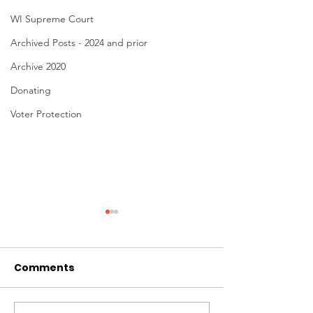
WI Supreme Court
Archived Posts - 2024 and prior
Archive 2020
Donating
Voter Protection
Comments
Donating to Win!