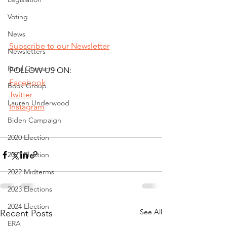
Voting
News
Subscribe to our Newsletter
Newsletters
Rural Concerns
FOLLOW US ON:
Facebook
Book Group
Twitter
Lauren Underwood
Instagram
Biden Campaign
2020 Election
2021 Election
2022 Midterms
2023 Elections
2024 Election
See All
Recent Posts
ERA