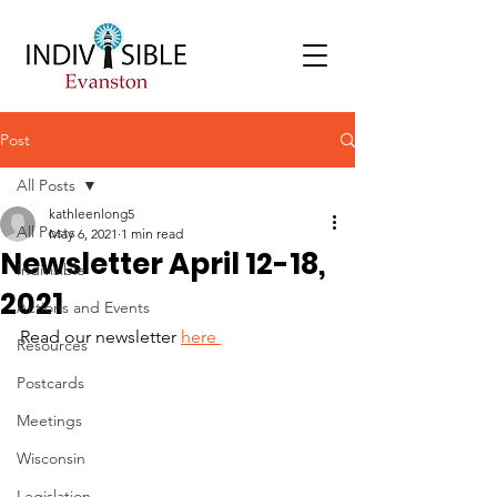
Post
All Posts
kathleenlong5
All Posts
May 6, 2021
1 min read
Newsletter April 12-18,
Indivisible
2021
Actions and Events
Read our newsletter 
here 
Resources
Postcards
Meetings
Wisconsin
Legislation