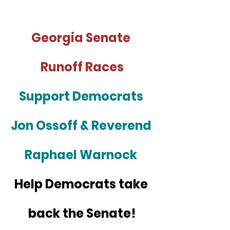
Georgia Senate 
Runoff Races
Support Democrats 
Jon Ossoff & Reverend 
Raphael Warnock 
Help Democrats take 
back the Senate!