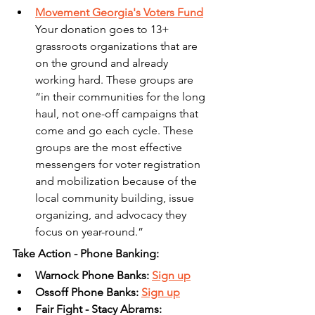
Movement Georgia's Voters Fund
Your donation goes to 13+ 
grassroots organizations that are 
on the ground and already 
working hard. These groups are 
“in their communities for the long 
haul, not one-off campaigns that 
come and go each cycle. These 
groups are the most effective 
messengers for voter registration 
and mobilization because of the 
local community building, issue 
organizing, and advocacy they 
focus on year-round.”
Take Action - Phone Banking:
Warnock Phone Banks: 
Sign up
Ossoff Phone Banks: 
Sign up
Fair Fight - Stacy Abrams: