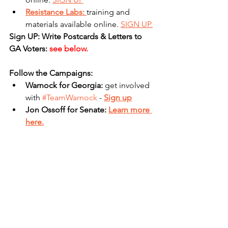
Resistance Labs: 
training and 
materials available online. 
SIGN UP.
Sign UP: Write Postcards & Letters to 
GA Voters: 
see below.
Follow the Campaigns:
Warnock for Georgia: 
get involved 
with 
#TeamWarnock
 - 
Sign up
Jon Ossoff for Senate: 
Learn more 
here.