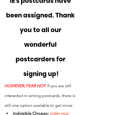
IE's postcards have 
been assigned. Thank 
you to all our 
wonderful 
postcarders for 
signing up!
HOWEVER, FEAR NOT:
 If you are still 
interested in writing postcards, there is 
still one option available to get more:
Indivisible Chicago: 
order your 