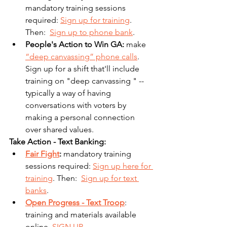
mandatory training sessions 
required: 
Sign up for training
. 
Then:  
Sign up to phone bank
.
People's Action to Win GA: 
make 
“deep canvassing” phone calls
. 
Sign up for a shift that'll include 
training on "deep canvassing " -- 
typically a way of having 
conversations with voters by 
making a personal connection 
over shared values.
Take Action - Text Banking:
Fair Fight
: 
mandatory training 
sessions required: 
Sign up here for 
training
. Then:  
Sign up for text 
banks
.
Open Progress - Text Troop
: 
training and materials available 
online. 
SIGN UP