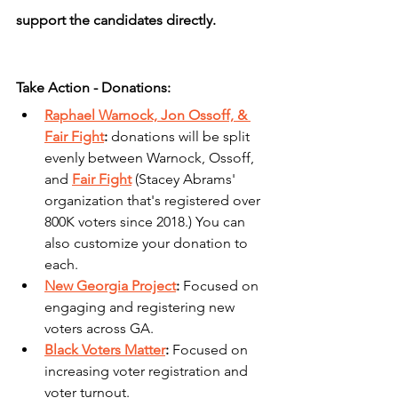
support the candidates directly.
Take Action - Donations:
Raphael Warnock, Jon Ossoff, & 
Fair Fight
: 
donations will be split 
evenly between Warnock, Ossoff, 
and 
Fair Fight
 (Stacey Abrams' 
organization that's registered over 
800K voters since 2018.) You can 
also customize your donation to 
each.
New Georgia Project
: 
Focused on 
engaging and registering new 
voters across GA.
Black Voters Matter
: 
Focused on 
increasing voter registration and 
voter turnout.