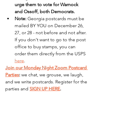
urge them to vote for Warnock 
and Ossoff, both Democrats.
Note: 
Georgia postcards must be 
mailed BY YOU on December 26, 
27, or 28 - not before and not after. 
If you don't want to go to the post 
office to buy stamps, you can 
order them directly from the USPS 
here
. 
Join our Monday Night Zoom Postcard 
Parties
: 
we chat, we grouse, we laugh, 
and we write postcards. Register for the 
parties and 
SIGN UP HERE
.