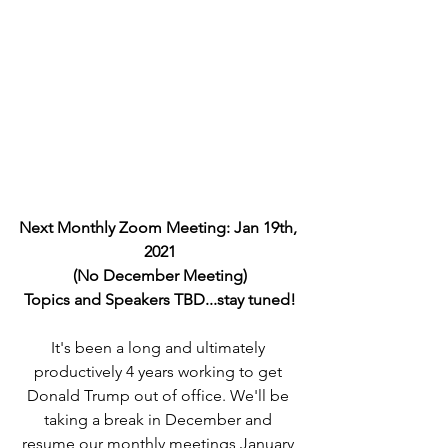
Next Monthly Zoom Meeting: Jan 19th, 
2021
(No December Meeting)
Topics and Speakers TBD...stay tuned!
It's been a long and ultimately 
productively 4 years working to get 
Donald Trump out of office. We'll be 
taking a break in December and 
resume our monthly meetings January 