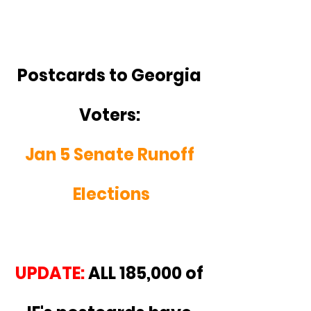
Postcards to Georgia 
Voters: 
Jan 5 Senate Runoff 
Elections
UPDATE:
 ALL 185,000 of 