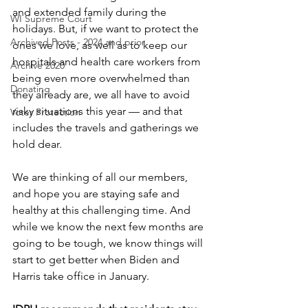
and extended family during the 
WI Supreme Court
holidays. But, if we want to protect the 
Archived Posts - 2024 and prior
ones we love, as well as to keep our 
hospitals and health care workers from 
Archive 2020
being even more overwhelmed than 
Donating
they already are, we all have to avoid 
risky situations this year — and that 
Voter Protection
includes the travels and gatherings we 
hold dear.
We are thinking of all our members, 
and hope you are staying safe and 
healthy at this challenging time. And 
while we know the next few months are 
going to be tough, we know things will 
start to get better when Biden and 
Harris take office in January. 