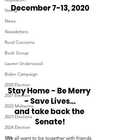
December 7-13, 2020 
Voting
News
Newsletters
Rural Concerns
Book Group
Lauren Underwood
Biden Campaign
2020 Election
Stay Home - Be Merry 
2021 Election
- Save Lives...
2022 Midterms
and take back the 
2023 Elections
Senate!
2024 Election
ERA
We all want to be together with friends 