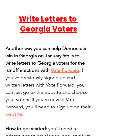
Write Letters to 
Georgia Voters
Another way you can help Democrats 
win in Georgia on January 5th is to 
write letters to Georgia voters for the 
runoff elections with 
Vote Forward
.
If 
you've previously signed up and 
written letters with Vote Forward, you 
can just go to the website and choose 
your voters. If you're new to Vote 
Forward, you'll need to sign up on their 
website
.
How to get started:
 you'll need a 
printer, paper, envelopes, pen, and first-