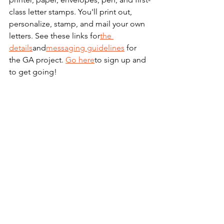
class letter stamps. You'll print out, 
personalize, stamp, and mail your own 
letters. See these links for
the 
details
and
messaging guidelines
 for 
the GA project. 
Go here
to sign up and 
to get going!
The Economy Does 
Better Under 
Democrats: Spread 
the Word!