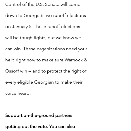
Control of the U.S. Senate will come 
down to Georgia’s two runoff elections 
on January 5. These runoff elections 
will be tough fights, but we know we 
can win. These organizations need your 
help right now to make sure Warnock & 
Ossoff win -- and to protect the right of 
every eligible Georgian to make their 
voice heard. 
Support on-the-ground partners 
getting out the vote. You can also 