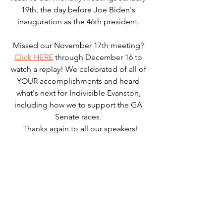
19th, the day before Joe Biden's 
inauguration as the 46th president. 
Missed our November 17th meeting? 
Click HERE
 through December 16 to 
watch a replay! We celebrated of all of 
YOUR accomplishments and heard 
what's next for Indivisible Evanston, 
including how we to support the GA 
Senate races. 
 Thanks again to all our speakers!