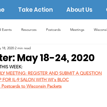
e
Take Action
About Us
d Events
Resources
Postcards
Meetings
Wiscons
 18, 2020
2 min read
s
Rural Concerns
Book Group
Lauren Underwood
ter: May 18-24, 2020
THIS WEEK:
2022 Midterms
2023 Elections
2024 Election
ERA
LY MEETING: REGISTER AND SUBMIT A QUESTION
P FOR IL-9 SALON WITH WI's BLOC
s Postcards to Wisconsin Packets
Archive 2020
Donating
Voter Protection