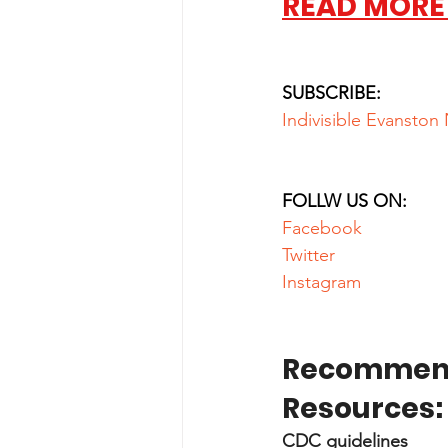
READ MORE
SUBSCRIBE:
Indivisible Evanston
FOLLW US ON:
Facebook
Twitter
Instagram
Recommend
Resources:
CDC guidelines