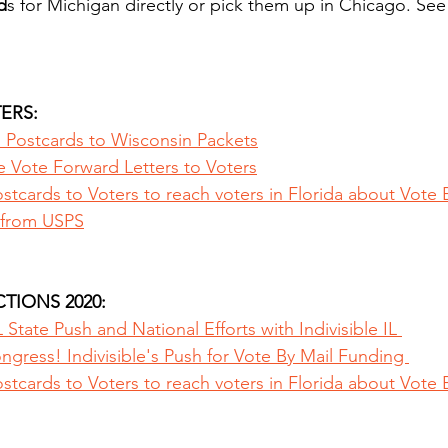
d
s for Michigan directly or pick them up in Chicago. See
ERS:
s Postcards to Wisconsin Packets
e Vote Forward Letters to Voters
tcards to Voters to reach voters in Florida about Vote 
from USPS
TIONS 2020:
 State Push and National Efforts with Indivisible IL 
gress! Indivisible's Push for Vote By Mail Funding 
tcards to Voters to reach voters in Florida about Vote 