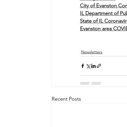
City of Evanston Cor
IL Department of Pub
State of IL Coronav
Evanston area COVI
Newsletters
Recent Posts