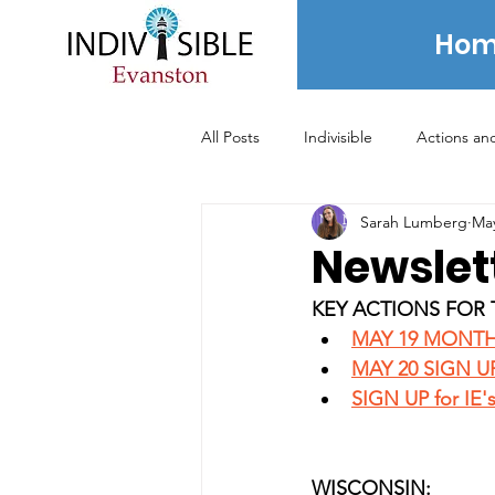
Hom
All Posts
Indivisible
Actions an
Sarah Lumberg
May
Voting
News
Newsletter
Newslet
KEY ACTIONS FOR 
2020 Election
2021 Election
MAY 19 MONTH
MAY 20 SIGN U
SIGN UP for IE'
Archived Posts - 2024 and prior
WISCONSIN: