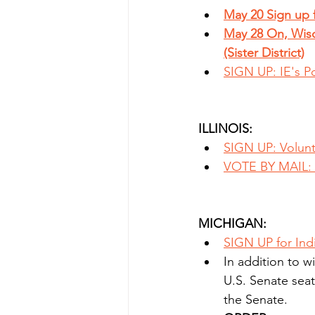
May 20 Sign up f
May 28 On, Wisc
(Sister District)
SIGN UP: IE's P
ILLINOIS:
SIGN UP: Volunt
VOTE BY MAIL: P
MICHIGAN:
SIGN UP for Ind
In addition to w
U.S. Senate seat 
the Senate.