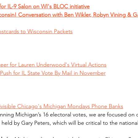
or IL-9 Salon on WI's BLOC initiative
onsin! Conversation with Ben Wikler, Robyn Vining & G
ostcards to Wisconsin Packets
eer for Lauren Underwood's Virtual Actions
ush for IL State Vote By Mail in November
ivisible Chicago's Michigan Mondays Phone Banks
inning Michigan’s 16 electoral votes, we are focused on 
held by Gary Peters, which will be critical to the national 