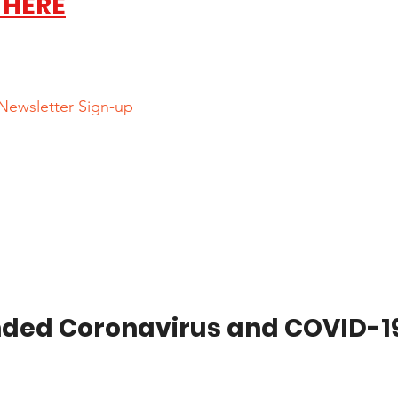
 HERE
 Newsletter Sign-up
ed Coronavirus and COVID-19