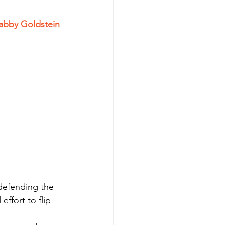
abby Goldstein 
defending the 
effort to flip 