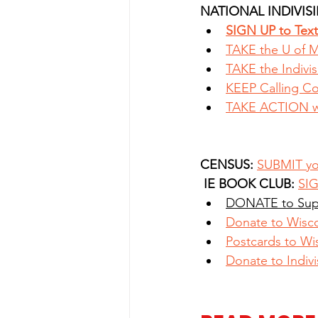
NATIONAL INDIVISI
SIGN UP to Text 
TAKE the U of M
TAKE the Indivis
KEEP Calling C
TAKE ACTION wi
CENSUS:
SUBMIT yo
IE BOOK CLUB: 
SIG
DONATE to Sup
Donate to Wisc
Postcards to Wi
Donate to Indivi