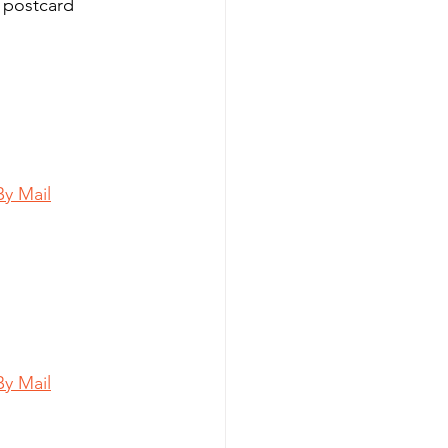
 postcard 
By Mail
By Mail