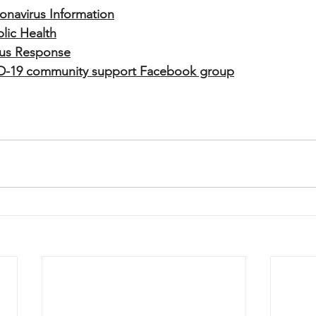
onavirus Information
lic Health
irus Response
D-19 community support Facebook group