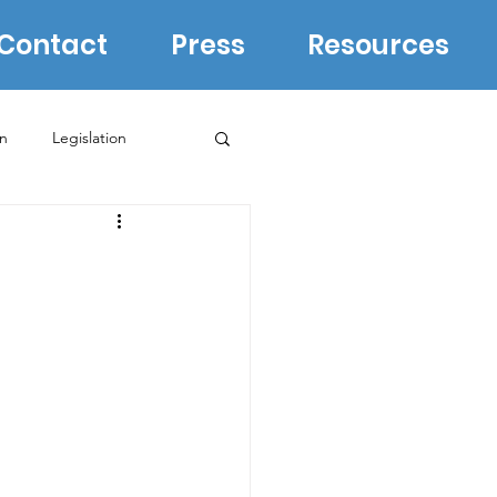
Contact
Press
Resources
in
Legislation
Biden Campaign
WI Supreme Court