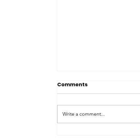
Comments
Write a comment...
Newsletter June 7-13,