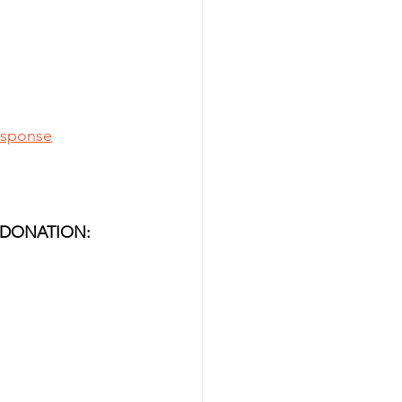
esponse
 DONATION: