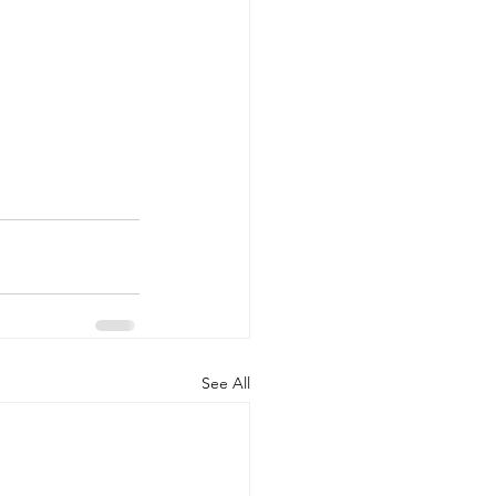
See All