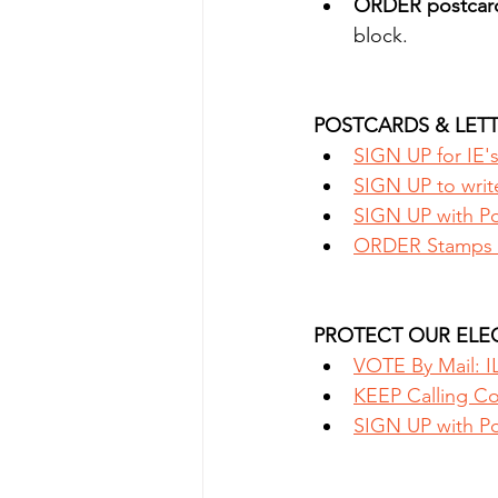
ORDER postcar
block.
POSTCARDS & LETT
SIGN UP for IE'
SIGN UP to writ
SIGN UP with Pos
ORDER Stamps 
PROTECT OUR ELEC
VOTE By Mail: IL
KEEP Calling Con
SIGN UP with Pos