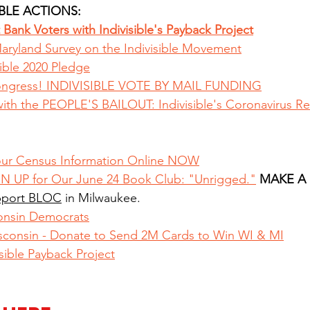
BLE ACTIONS: 
Bank Voters with Indivisible's Payback Project
aryland Survey on the Indivisible Movement
ible 2020 Pledge
ongress! INDIVISIBLE VOTE BY MAIL FUNDING
th the PEOPLE'S BAILOUT: Indivisible's Coronavirus R
ur Census Information Online NOW
N UP for Our June 24 Book Club: "Unrigged."
MAKE A
port BLOC
 in Milwaukee.
onsin Democrats
sconsin - Donate to Send 2M Cards to Win WI & MI
sible Payback Project