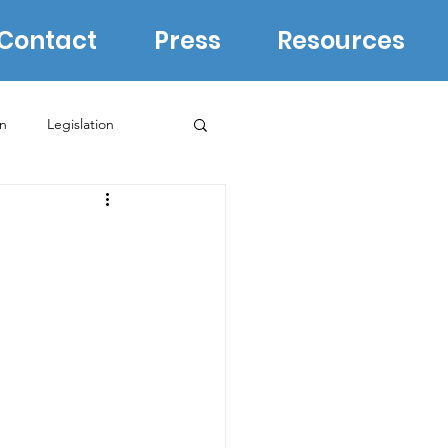
Contact
Press
Resources
in
Legislation
Biden Campaign
WI Supreme Court