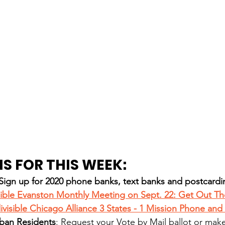
S FOR THIS WEEK:
gn up for 2020 phone banks, text banks and postcardi
sible Evanston Monthly Meeting on Sept. 22: Get Out Th
divisible Chicago Alliance 3 States - 1 Mission Phone and
ban Residents
: Request your 
Vote by Mail
 ballot or mak