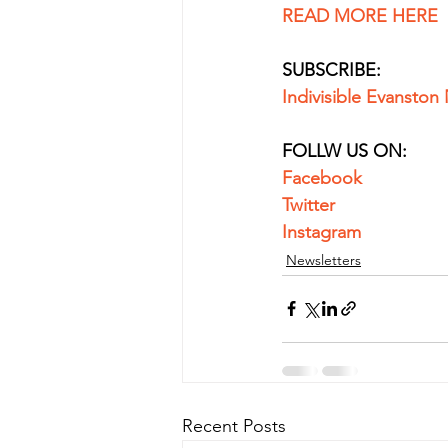
READ MORE HERE
SUBSCRIBE:
Indivisible Evanston
FOLLW US ON:
Facebook
Twitter
Instagram
Newsletters
Recent Posts