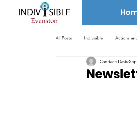
Hom
All Posts
Indivisible
Actions an
Candace Davis
Sep
Voting
News
Newsletter
Newslett
2020 Election
2021 Election
Archived Posts - 2024 and prior