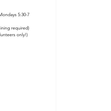
 Mondays 5:30-7 
ining required)
lunteers only!)