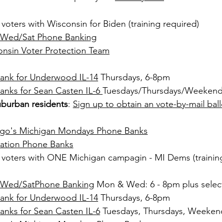
t voters with Wisconsin for Biden (training required)
Wed/Sat Phone Banking
nsin Voter Protection Team
ank for Underwood IL-14
 Thursdays, 6-8pm 
nks for Sean Casten IL-6 
Tuesdays/Thursdays/Weeken
burban residents
: 
Sign up to obtain an vote-by-mail ball
cago's Michigan Mondays Phone Banks
ration Phone Banks
t voters with ONE Michigan campagin - MI Dems (trainin
/Wed/SatPhone Banking
 Mon & 
Wed: 6 - 8pm plus selec
ank for Underwood IL-14
 Thursdays, 6-8pm 
nks for Sean Casten IL-6
 Tuesdays, Thursdays, Weeken