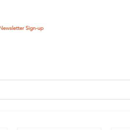
 Newsletter Sign-up