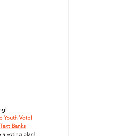
ng!
e Youth Vote!
 Text Banks
e a voting plan!