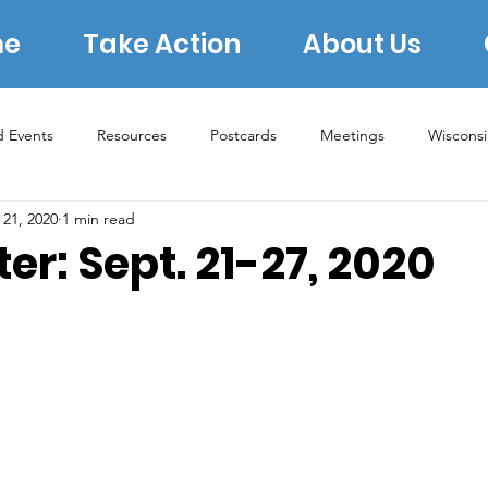
e
Take Action
About Us
d Events
Resources
Postcards
Meetings
Wiscons
 21, 2020
1 min read
s
Rural Concerns
Book Group
Lauren Underwood
er: Sept. 21-27, 2020
2022 Midterms
2023 Elections
2024 Election
ERA
Archive 2020
Donating
Voter Protection