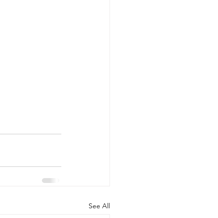
See All