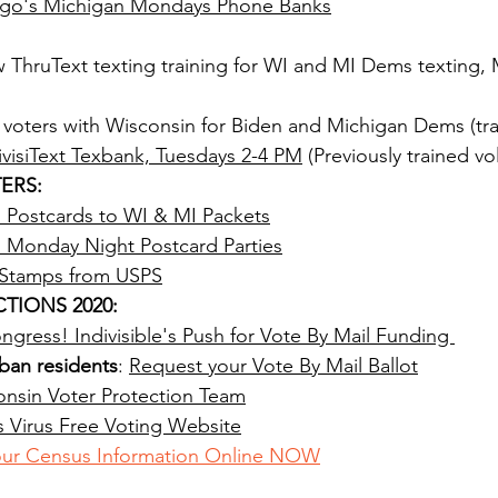
cago's Michigan Mondays Phone Banks
w ThruText texting training for WI and MI Dems texting,
t voters with Wisconsin for Biden and Michigan Dems (tra
ivisiText Texbank, Tuesdays 2-4 PM
 (Previously trained vo
ERS:
s Postcards to WI & MI Packets
s Monday Night Postcard Parties
 Stamps from USPS
TIONS 2020:
gress! Indivisible's Push for Vote By Mail Funding 
ban residents
: 
Request your Vote By Mail Ballot
nsin Voter Protection Team
ois Virus Free Voting Website
ur Census Information Online NOW