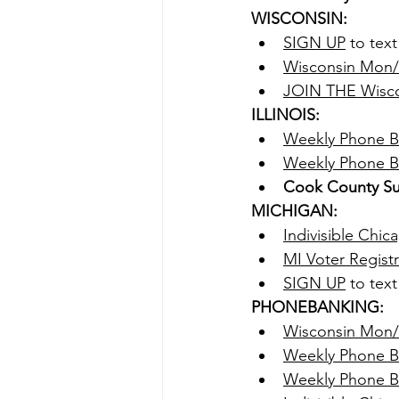
WISCONSIN:
SIGN UP
 to tex
Wisconsin Mon/
JOIN THE Wisco
ILLINOIS:
Weekly Phone B
Weekly Phone Ba
Cook County Su
MICHIGAN:
Indivisible Chi
MI Voter Regist
SIGN UP
 to tex
PHONEBANKING:
Wisconsin Mon
Weekly Phone B
Weekly Phone Ba