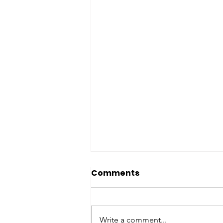
Comments
Write a comment...