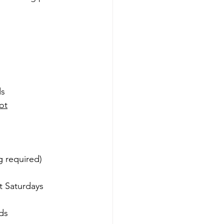
ds
ot
g required)
t Saturdays
ds