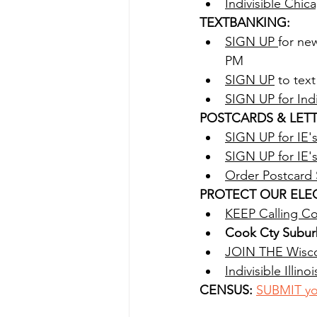
Indivisible Chi
TEXTBANKING:
SIGN UP 
for ne
PM
SIGN UP
 to tex
SIGN UP for Ind
POSTCARDS & LETT
SIGN UP for IE'
SIGN UP for IE'
Order Postcard
PROTECT OUR ELEC
KEEP Calling Con
Cook Cty Subur
JOIN THE Wisco
Indivisible Illin
CENSUS: 
SUBMIT yo