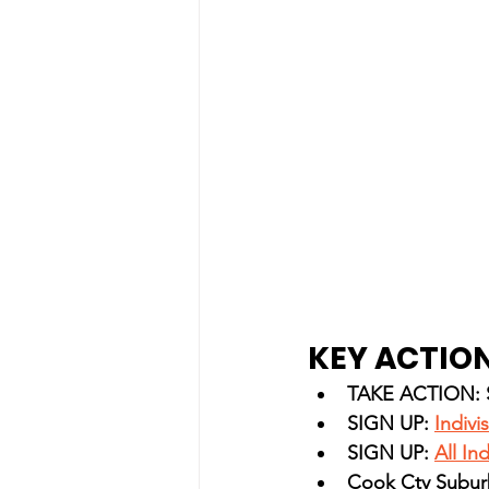
KEY ACTION
TAKE ACTION: Si
SIGN UP: 
Indivi
SIGN UP: 
All In
Cook Cty Subur