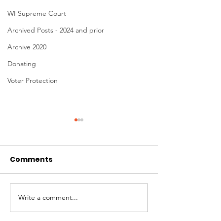
WI Supreme Court
Archived Posts - 2024 and prior
Archive 2020
Donating
Voter Protection
Comments
Donating to Win!
Write a comment...
No Time to Sit
Democracy Ac