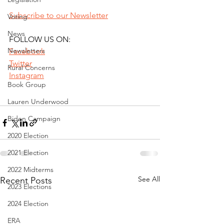
Subscribe to our Newsletter
Voting
News
FOLLOW US ON:
Newsletters
Facebook
Twitter
Rural Concerns
Instagram
Book Group
Lauren Underwood
Biden Campaign
2020 Election
2021 Election
2022 Midterms
See All
Recent Posts
2023 Elections
2024 Election
ERA