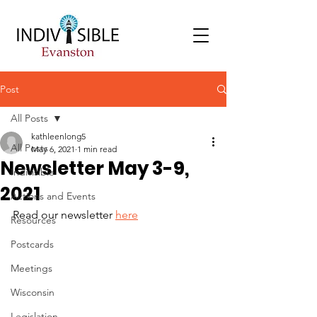
Post
All Posts
kathleenlong5
All Posts
May 6, 2021
1 min read
Newsletter May 3-9,
Indivisible
2021
Actions and Events
Read our newsletter 
here
Resources
Postcards
Meetings
Wisconsin
Legislation